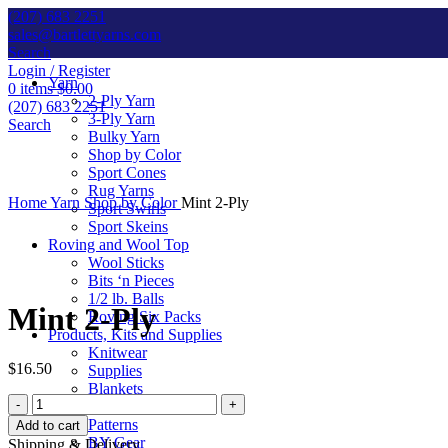
(207) 683 2251
sales@bartlettyarns.com
Search
Login / Register
Yarn
0
items
$
0.00
2-Ply Yarn
(207) 683 2251
3-Ply Yarn
Search
Bulky Yarn
Shop by Color
Sport Cones
Rug Yarns
Home
Yarn
Shop by Color
Mint 2-Ply
Sport Swirls
Sport Skeins
Roving and Wool Top
Wool Sticks
Click to enlarge
Bits ‘n Pieces
1/2 lb. Balls
Mint 2-Ply
Roving Six Packs
Products, Kits and Supplies
Knitwear
$
16.50
Supplies
Blankets
Mint
Kits
2-
Patterns
Add to cart
Ply
BY Gear
Shipping & Delivery