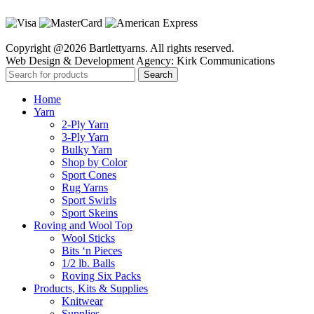
Copyright @2026 Bartlettyarns. All rights reserved.
Web Design & Development Agency: Kirk Communications
Search
Home
Yarn
2-Ply Yarn
3-Ply Yarn
Bulky Yarn
Shop by Color
Sport Cones
Rug Yarns
Sport Swirls
Sport Skeins
Roving and Wool Top
Wool Sticks
Bits ‘n Pieces
1/2 lb. Balls
Roving Six Packs
Products, Kits & Supplies
Knitwear
Supplies