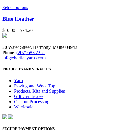
Select options
Blue Heather
$
16.00
–
$
74.20
20 Water Street, Harmony, Maine 04942
Phone:
(207) 683 2251
info@bartlettyarns.com
PRODUCTS AND SERVICES
Yarn
Roving and Wool Top
Products, Kits and Supplies
Gift Certificates
Custom Processing
Wholesale
SECURE PAYMENT OPTIONS