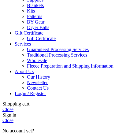
Blankets
Kits
Patterns
BY Gear
Dryer Balls
Gift Certificate
Gift Certificate
Services
Guaranteed Processing Services
Traditional Processing Services
Wholesale
Fleece Preparation and Shipping Information
About Us
Our History
Newsletter
Contact Us
Login / Register
Shopping cart
Close
Sign in
Close
No account yet?