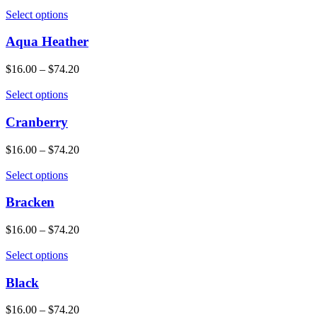
Select options
Aqua Heather
$
16.00
–
$
74.20
Select options
Cranberry
$
16.00
–
$
74.20
Select options
Bracken
$
16.00
–
$
74.20
Select options
Black
$
16.00
–
$
74.20