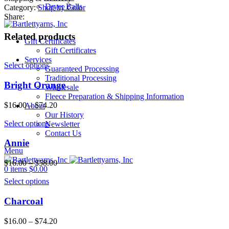
quantity
Dryer Balls
Category:
Shop by Color
Share:
Related products
Gift Certificates
Gift Certificates
Services
Select options
Guaranteed Processing
Traditional Processing
Bright Orange
Wholesale
Fleece Preparation & Shipping Information
$
16.00
–
$
74.20
About
Our History
Select options
Newsletter
Contact Us
Annie
Menu
$
16.00
–
$
58.00
0
items
$
0.00
Select options
Charcoal
$
16.00
–
$
74.20