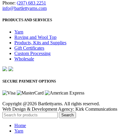
Phone:
(207) 683 2251
info@bartlettyarns.com
PRODUCTS AND SERVICES
Yarn
Roving and Wool Top
Products, Kits and Supplies
Gift Certificates
Custom Processing
Wholesale
SECURE PAYMENT OPTIONS
Copyright @2026 Bartlettyarns. All rights reserved.
Web Design & Development Agency: Kirk Communications
Search
Home
Yarn