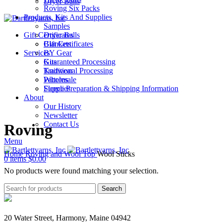
Dryer Balls
Roving Six Packs
Products, Kits And Supplies
Samples
Gift Certificates
Dryer Balls
Gift Certificates
Blankets
Services
BY Gear
Guaranteed Processing
Kits
Traditional Processing
Knitwear
Wholesale
Patterns
Fleece Preparation & Shipping Information
Supplies
About
Our History
Newsletter
Contact Us
Roving
Menu
Home
Roving and Wool Top
Wool Sticks
0
items
$
0.00
No products were found matching your selection.
Search
20 Water Street, Harmony, Maine 04942