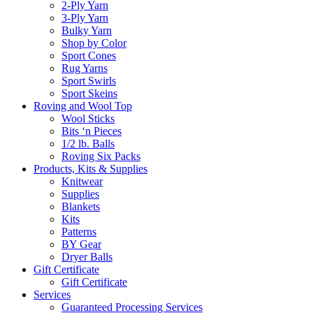
2-Ply Yarn
3-Ply Yarn
Bulky Yarn
Shop by Color
Sport Cones
Rug Yarns
Sport Swirls
Sport Skeins
Roving and Wool Top
Wool Sticks
Bits ‘n Pieces
1/2 lb. Balls
Roving Six Packs
Products, Kits & Supplies
Knitwear
Supplies
Blankets
Kits
Patterns
BY Gear
Dryer Balls
Gift Certificate
Gift Certificate
Services
Guaranteed Processing Services