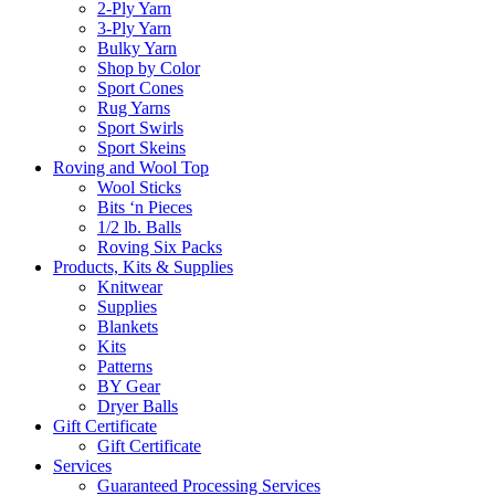
2-Ply Yarn
3-Ply Yarn
Bulky Yarn
Shop by Color
Sport Cones
Rug Yarns
Sport Swirls
Sport Skeins
Roving and Wool Top
Wool Sticks
Bits ‘n Pieces
1/2 lb. Balls
Roving Six Packs
Products, Kits & Supplies
Knitwear
Supplies
Blankets
Kits
Patterns
BY Gear
Dryer Balls
Gift Certificate
Gift Certificate
Services
Guaranteed Processing Services