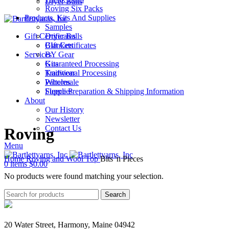
Dryer Balls
Roving Six Packs
Products, Kits And Supplies
Samples
Gift Certificates
Dryer Balls
Gift Certificates
Blankets
Services
BY Gear
Guaranteed Processing
Kits
Traditional Processing
Knitwear
Wholesale
Patterns
Fleece Preparation & Shipping Information
Supplies
About
Our History
Newsletter
Contact Us
Roving
Menu
Home
Roving and Wool Top
Bits 'n Pieces
0
items
$
0.00
No products were found matching your selection.
Search
20 Water Street, Harmony, Maine 04942