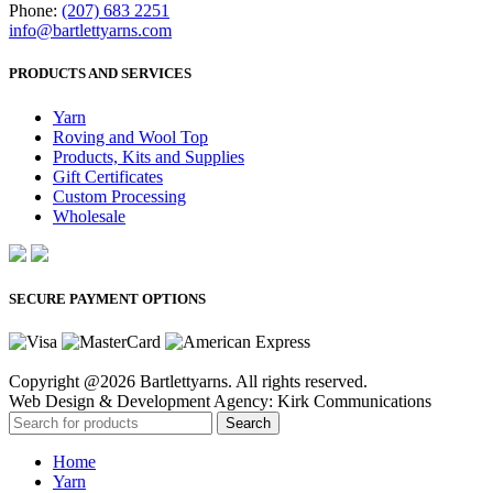
Phone:
(207) 683 2251
info@bartlettyarns.com
PRODUCTS AND SERVICES
Yarn
Roving and Wool Top
Products, Kits and Supplies
Gift Certificates
Custom Processing
Wholesale
SECURE PAYMENT OPTIONS
Copyright @2026 Bartlettyarns. All rights reserved.
Web Design & Development Agency: Kirk Communications
Search
Home
Yarn