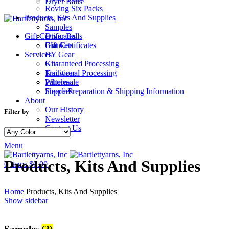
Dryer Balls
Roving Six Packs
Products, Kits And Supplies
Samples
Gift Certificates
Dryer Balls
Gift Certificates
Blankets
Services
BY Gear
Guaranteed Processing
Kits
Traditional Processing
Knitwear
Wholesale
Patterns
Fleece Preparation & Shipping Information
Supplies
About
Our History
Filter by
Newsletter
Contact Us
Menu
Products, Kits And Supplies
0
items
$
0.00
Home
Products, Kits And Supplies
Show sidebar