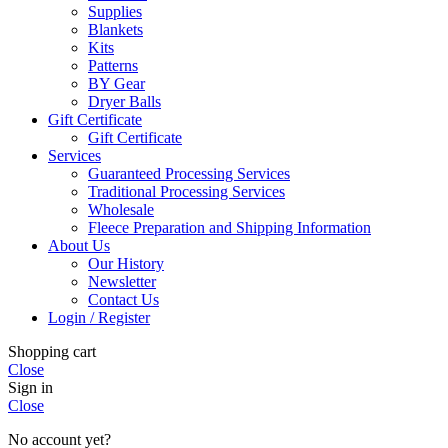
Supplies
Blankets
Kits
Patterns
BY Gear
Dryer Balls
Gift Certificate
Gift Certificate
Services
Guaranteed Processing Services
Traditional Processing Services
Wholesale
Fleece Preparation and Shipping Information
About Us
Our History
Newsletter
Contact Us
Login / Register
Shopping cart
Close
Sign in
Close
No account yet?