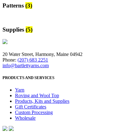
Patterns
(3)
Supplies
(5)
20 Water Street, Harmony, Maine 04942
Phone:
(207) 683 2251
info@bartlettyarns.com
PRODUCTS AND SERVICES
Yarn
Roving and Wool Top
Products, Kits and Supplies
Gift Certificates
Custom Processing
Wholesale