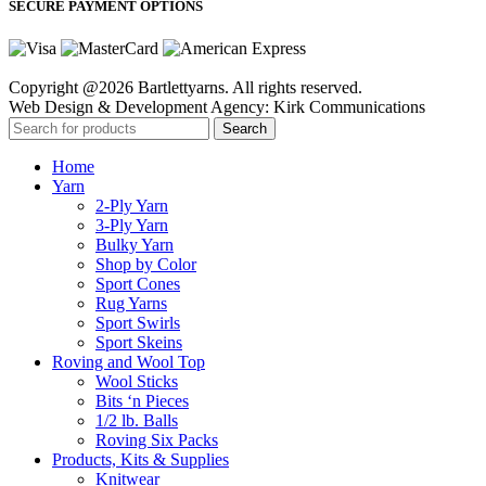
SECURE PAYMENT OPTIONS
Copyright @2026 Bartlettyarns. All rights reserved.
Web Design & Development Agency: Kirk Communications
Search
Home
Yarn
2-Ply Yarn
3-Ply Yarn
Bulky Yarn
Shop by Color
Sport Cones
Rug Yarns
Sport Swirls
Sport Skeins
Roving and Wool Top
Wool Sticks
Bits ‘n Pieces
1/2 lb. Balls
Roving Six Packs
Products, Kits & Supplies
Knitwear