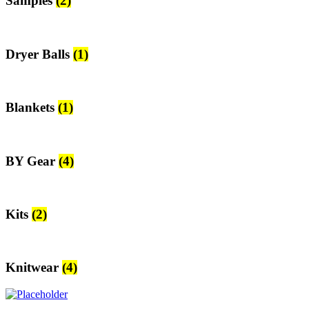
Samples
(2)
Dryer Balls
(1)
Blankets
(1)
BY Gear
(4)
Kits
(2)
Knitwear
(4)