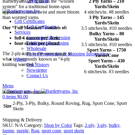
Dryer Balls
Bartlettyarns are spun on the “woolen
2 Ply Yarns – 210
system” for a traditional home-spun
Yards/Skein
appearance, softer twist and more bloom
4 stitches/in. #8 needles
than worsted yarns.
3 Ply Yarns – 145
Gift Certificates
Yards/Skein
Gift Certificates
Our “Full Measure” consists of:
3.5 stitches/in. #10 needles
Services
Bulky Yarns – 80
Guaranteed Processing
full 4 ounces per skein
Yards/Skein
Traditional Processing
four skeins per pound
3.5 stitches/in. #10 needles
Wholesale
Sport Yarns – 1750
The 2-ply knits to the same gauge as
Fleece Preparation & Shipping Information
Yards/Cone
what is commonly known as “4-ply
About
Sport Yarns – 430
knitting worsted.”
Our History
Yards/Skein
Newsletter
6 stitches/in. #3 needles
Contact Us
Menu
Additional information
0
items
$
0.00
2-Ply, 3-Ply, Bulky, Round Roving, Rug, Sport Cone, Sport
Size
Skein
Shipping & Delivery
SKU:
N/A
Category:
Shop by Color
Tags:
2-ply
,
3-ply
,
bulky
,
lupine
,
purple
,
Rug
,
sport cone
,
sport skein