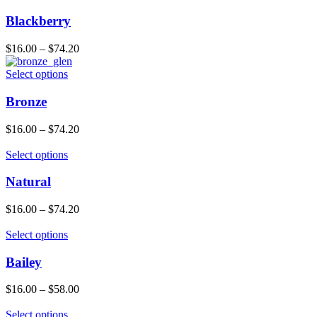
Blackberry
$
16.00
–
$
74.20
Select options
Bronze
$
16.00
–
$
74.20
Select options
Natural
$
16.00
–
$
74.20
Select options
Bailey
$
16.00
–
$
58.00
Select options