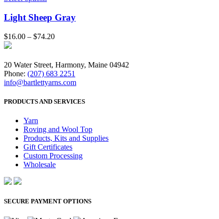
Light Sheep Gray
$
16.00
–
$
74.20
20 Water Street, Harmony, Maine 04942
Phone:
(207) 683 2251
info@bartlettyarns.com
PRODUCTS AND SERVICES
Yarn
Roving and Wool Top
Products, Kits and Supplies
Gift Certificates
Custom Processing
Wholesale
SECURE PAYMENT OPTIONS