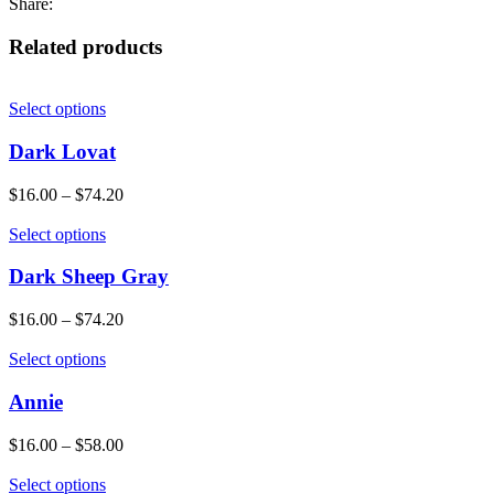
Share:
Related products
Select options
Dark Lovat
$
16.00
–
$
74.20
Select options
Dark Sheep Gray
$
16.00
–
$
74.20
Select options
Annie
$
16.00
–
$
58.00
Select options