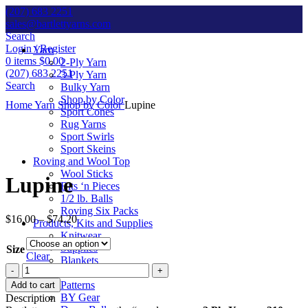
(207) 683 2251
sales@bartlettyarns.com
Search
Login / Register
Yarn
0
items
$
0.00
2-Ply Yarn
(207) 683 2251
3-Ply Yarn
Search
Bulky Yarn
Shop by Color
Home
Yarn
Shop by Color
Lupine
Sport Cones
Rug Yarns
Sport Swirls
Sport Skeins
Click to enlarge
Roving and Wool Top
Wool Sticks
Lupine
Bits ‘n Pieces
1/2 lb. Balls
Roving Six Packs
$
16.00
–
$
74.20
Products, Kits and Supplies
Knitwear
Supplies
Size
Clear
Blankets
Lupine
Kits
quantity
Patterns
Add to cart
BY Gear
Description