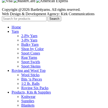
Copyright @2026 Bartlettyarns. All rights reserved.
Web Design & Development Agency: Kirk Communications
Search
Home
Yarn
2-Ply Yarn
3-Ply Yarn
Bulky Yarn
Shop by Color
Sport Cones
Rug Yarns
Sport Swirls
Sport Skeins
Roving and Wool Top
Wool Sticks
Bits ‘n Pieces
1/2 lb. Balls
Roving Six Packs
Products, Kits & Supplies
Knitwear
Supplies
Blankets