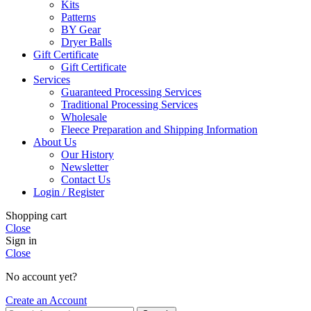
Kits
Patterns
BY Gear
Dryer Balls
Gift Certificate
Gift Certificate
Services
Guaranteed Processing Services
Traditional Processing Services
Wholesale
Fleece Preparation and Shipping Information
About Us
Our History
Newsletter
Contact Us
Login / Register
Shopping cart
Close
Sign in
Close
No account yet?
Create an Account