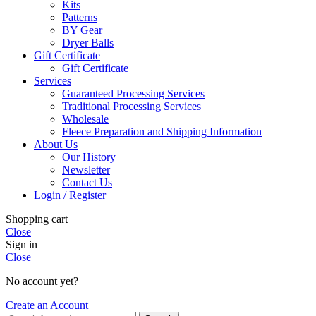
Kits
Patterns
BY Gear
Dryer Balls
Gift Certificate
Gift Certificate
Services
Guaranteed Processing Services
Traditional Processing Services
Wholesale
Fleece Preparation and Shipping Information
About Us
Our History
Newsletter
Contact Us
Login / Register
Shopping cart
Close
Sign in
Close
No account yet?
Create an Account