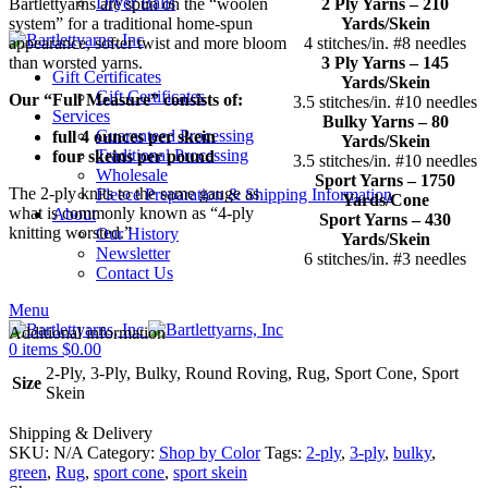
Dryer Balls
Bartlettyarns are spun on the “woolen
2 Ply Yarns – 210
system” for a traditional home-spun
Yards/Skein
appearance, softer twist and more bloom
4 stitches/in. #8 needles
than worsted yarns.
3 Ply Yarns – 145
Gift Certificates
Yards/Skein
Gift Certificates
Our “Full Measure” consists of:
3.5 stitches/in. #10 needles
Services
Bulky Yarns – 80
Guaranteed Processing
full 4 ounces per skein
Yards/Skein
Traditional Processing
four skeins per pound
3.5 stitches/in. #10 needles
Wholesale
Sport Yarns – 1750
The 2-ply knits to the same gauge as
Fleece Preparation & Shipping Information
Yards/Cone
what is commonly known as “4-ply
About
Sport Yarns – 430
knitting worsted.”
Our History
Yards/Skein
Newsletter
6 stitches/in. #3 needles
Contact Us
Menu
Additional information
0
items
$
0.00
2-Ply, 3-Ply, Bulky, Round Roving, Rug, Sport Cone, Sport
Size
Skein
Shipping & Delivery
SKU:
N/A
Category:
Shop by Color
Tags:
2-ply
,
3-ply
,
bulky
,
green
,
Rug
,
sport cone
,
sport skein