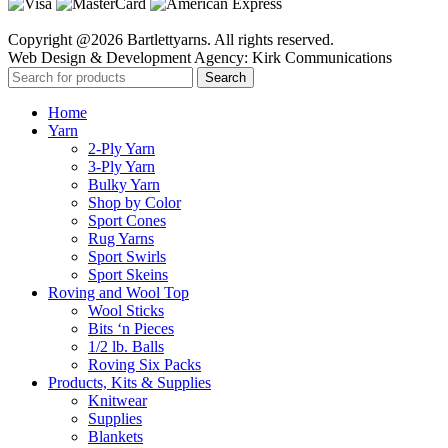
Copyright @2026 Bartlettyarns. All rights reserved.
Web Design & Development Agency: Kirk Communications
Search
Home
Yarn
2-Ply Yarn
3-Ply Yarn
Bulky Yarn
Shop by Color
Sport Cones
Rug Yarns
Sport Swirls
Sport Skeins
Roving and Wool Top
Wool Sticks
Bits ‘n Pieces
1/2 lb. Balls
Roving Six Packs
Products, Kits & Supplies
Knitwear
Supplies
Blankets