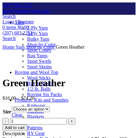
(207) 683 2251
sales@bartlettyarns.com
Search
Login / Register
Yarn
0
items
$
0.00
2-Ply Yarn
(207) 683 2251
3-Ply Yarn
Search
Bulky Yarn
Shop by Color
Home
Yarn
Shop by Color
Green Heather
Sport Cones
Rug Yarns
Sport Swirls
Sport Skeins
Click to enlarge
Roving and Wool Top
Wool Sticks
Green Heather
Bits ‘n Pieces
1/2 lb. Balls
Roving Six Packs
$
16.00
–
$
74.20
Products, Kits and Supplies
Knitwear
Supplies
Size
Clear
Blankets
Green
Kits
Heather
Patterns
Add to cart
quantity
BY Gear
Description