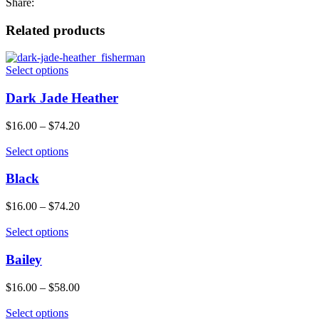
Share:
Related products
Select options
Dark Jade Heather
$
16.00
–
$
74.20
Select options
Black
$
16.00
–
$
74.20
Select options
Bailey
$
16.00
–
$
58.00
Select options