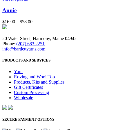
Annie
$
16.00
–
$
58.00
20 Water Street, Harmony, Maine 04942
Phone:
(207) 683 2251
info@bartlettyarns.com
PRODUCTS AND SERVICES
Yarn
Roving and Wool Top
Products, Kits and Supplies
Gift Certificates
Custom Processing
Wholesale
SECURE PAYMENT OPTIONS