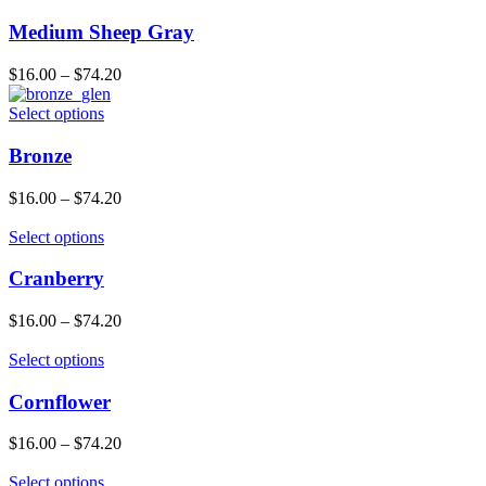
Medium Sheep Gray
$
16.00
–
$
74.20
Select options
Bronze
$
16.00
–
$
74.20
Select options
Cranberry
$
16.00
–
$
74.20
Select options
Cornflower
$
16.00
–
$
74.20
Select options