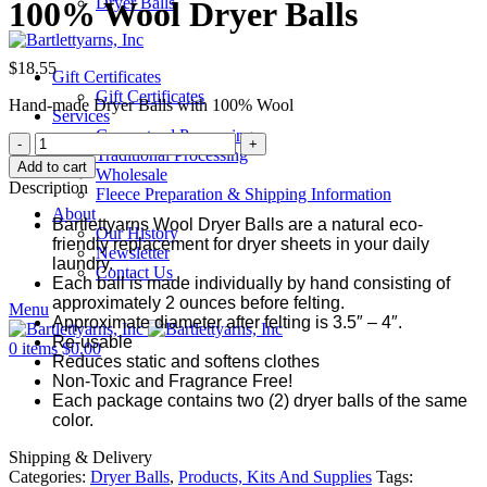
Dryer Balls
100% Wool Dryer Balls
$
18.55
Gift Certificates
Gift Certificates
Hand-made Dryer Balls with 100% Wool
Services
Guaranteed Processing
100%
Traditional Processing
Wool
Add to cart
Wholesale
Dryer
Description
Fleece Preparation & Shipping Information
Balls
About
quantity
Bartlettyarns Wool Dryer Balls are a natural eco-
Our History
friendly replacement for dryer sheets in your daily
Newsletter
laundry.
Contact Us
Each ball is made individually by hand consisting of
approximately 2 ounces before felting.
Menu
Approximate diameter after felting is 3.5″ – 4″.
Re-usable
0
items
$
0.00
Reduces static and softens clothes
Non-Toxic and Fragrance Free!
Each package contains two (2) dryer balls of the same
color.
Shipping & Delivery
Categories:
Dryer Balls
,
Products, Kits And Supplies
Tags: