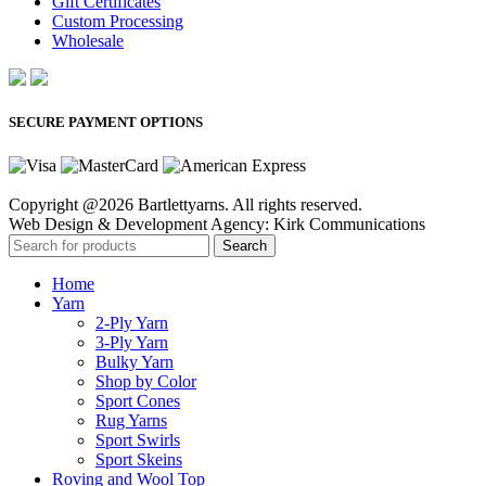
Gift Certificates
Custom Processing
Wholesale
SECURE PAYMENT OPTIONS
Copyright @2026 Bartlettyarns. All rights reserved.
Web Design & Development Agency: Kirk Communications
Search
Home
Yarn
2-Ply Yarn
3-Ply Yarn
Bulky Yarn
Shop by Color
Sport Cones
Rug Yarns
Sport Swirls
Sport Skeins
Roving and Wool Top