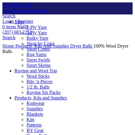
(207) 683 2251
sales@bartlettyarns.com
Search
Login / Register
Yarn
0
items
$
0.00
2-Ply Yarn
(207) 683 2251
3-Ply Yarn
Search
Bulky Yarn
Shop by Color
Home
Products, Kits And Supplies
Dryer Balls
100% Wool Dryer
Sport Cones
Balls
Rug Yarns
Sport Swirls
Sport Skeins
Roving and Wool Top
Wool Sticks
Bits ‘n Pieces
1/2 lb. Balls
Roving Six Packs
Products, Kits and Supplies
Click to enlarge
Knitwear
Supplies
Blankets
Kits
Patterns
BY Gear