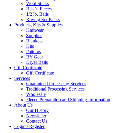
Wool Sticks
Bits ‘n Pieces
1/2 lb. Balls
Roving Six Packs
Products, Kits & Supplies
Knitwear
Supplies
Blankets
Kits
Patterns
BY Gear
Dryer Balls
Gift Certificate
Gift Certificate
Services
Guaranteed Processing Services
Traditional Processing Services
Wholesale
Fleece Preparation and Shipping Information
About Us
Our History
Newsletter
Contact Us
Login / Register