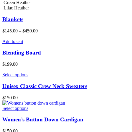
Green Heather
Lilac Heather
Blankets
$
145.00
–
$
450.00
Add to cart
Blending Board
$
199.00
Select options
Unisex Classic Crew Neck Sweaters
$
150.00
Select options
Women’s Button Down Cardigan
$
150.00