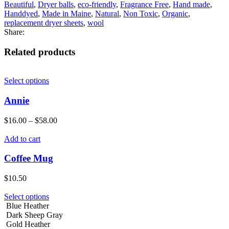
Beautiful
,
Dryer balls
,
eco-friendly
,
Fragrance Free
,
Hand made
,
Handdyed
,
Made in Maine
,
Natural
,
Non Toxic
,
Organic
,
replacement dryer sheets
,
wool
Share:
Related products
Select options
Annie
$
16.00
–
$
58.00
Add to cart
Coffee Mug
$
10.50
Select options
Blue Heather
Dark Sheep Gray
Gold Heather