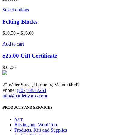
Select options
Felting Blocks
$
10.50
–
$
16.00
Add to cart
$25.00 Gift Certificate
$
25.00
20 Water Street, Harmony, Maine 04942
Phone:
(207) 683 2251
info@bartlettyarns.com
PRODUCTS AND SERVICES
Yarn
Roving and Wool Top
Products, Kits and Supplies