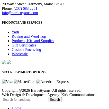
20 Water Street, Harmony, Maine 04942
Phone:
(207) 683 2251
info@bartlettyarns.com
PRODUCTS AND SERVICES
Yarn
Roving and Wool Top
Products, Kits and Supplies
Gift Certificates
Custom Processing
Wholesale
SECURE PAYMENT OPTIONS
Copyright @2026 Bartlettyarns. All rights reserved.
Web Design & Development Agency: Kirk Communications
Search
Home