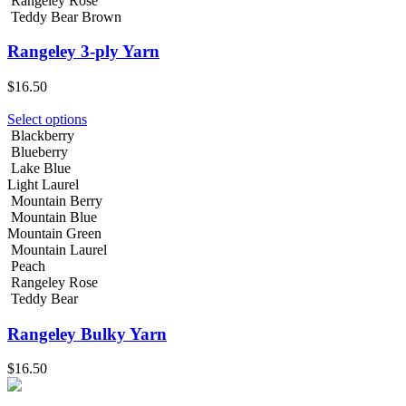
Rangeley Rose
Teddy Bear Brown
Rangeley 3-ply Yarn
$
16.50
Select options
Blackberry
Blueberry
Lake Blue
Light Laurel
Mountain Berry
Mountain Blue
Mountain Green
Mountain Laurel
Peach
Rangeley Rose
Teddy Bear
Rangeley Bulky Yarn
$
16.50