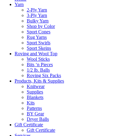
Yarn
2-Ply Yarn
3-Ply Yarn
Bulky Yarn
Shop by Color
Sport Cones
Rug Yarns
Sport Swirls
Sport Skeins
Roving and Wool Top
Wool Sticks
Bits ‘n Pieces
1/2 lb. Balls
Roving Six Packs
Products, Kits & Supplies
Knitwear
Supplies
Blankets
Kits
Patterns
BY Gear
Dryer Balls
Gift Certificate
Gift Certificate
Services