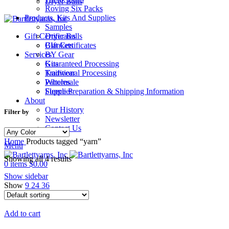
Dryer Balls
Roving Six Packs
Products, Kits And Supplies
Samples
Gift Certificates
Dryer Balls
Gift Certificates
Blankets
Services
BY Gear
Guaranteed Processing
Kits
Traditional Processing
Knitwear
Wholesale
Patterns
Fleece Preparation & Shipping Information
Supplies
About
Our History
Filter by
Newsletter
Contact Us
Home
Products tagged “yarn”
Menu
Showing all 4 results
0
items
$
0.00
Show sidebar
Show
9
24
36
Add to cart