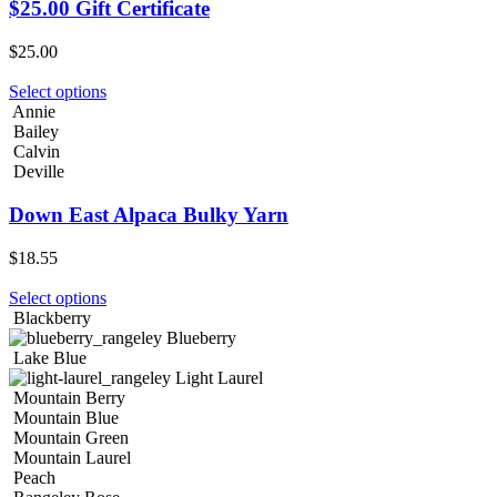
$25.00 Gift Certificate
$
25.00
Select options
Annie
Bailey
Calvin
Deville
Down East Alpaca Bulky Yarn
$
18.55
Select options
Blackberry
Blueberry
Lake Blue
Light Laurel
Mountain Berry
Mountain Blue
Mountain Green
Mountain Laurel
Peach