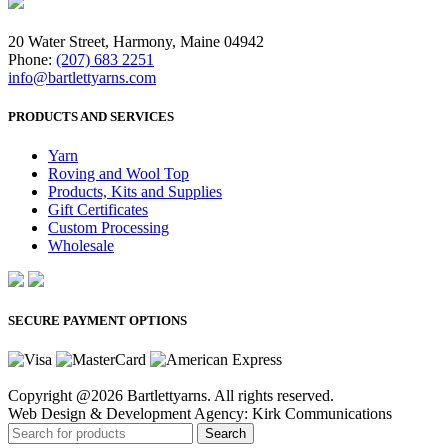
20 Water Street, Harmony, Maine 04942
Phone:
(207) 683 2251
info@bartlettyarns.com
PRODUCTS AND SERVICES
Yarn
Roving and Wool Top
Products, Kits and Supplies
Gift Certificates
Custom Processing
Wholesale
SECURE PAYMENT OPTIONS
Copyright @2026 Bartlettyarns. All rights reserved.
Web Design & Development Agency: Kirk Communications
Search