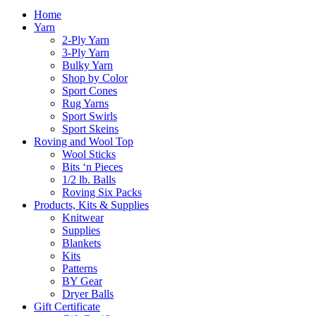
Home
Yarn
2-Ply Yarn
3-Ply Yarn
Bulky Yarn
Shop by Color
Sport Cones
Rug Yarns
Sport Swirls
Sport Skeins
Roving and Wool Top
Wool Sticks
Bits ‘n Pieces
1/2 lb. Balls
Roving Six Packs
Products, Kits & Supplies
Knitwear
Supplies
Blankets
Kits
Patterns
BY Gear
Dryer Balls
Gift Certificate