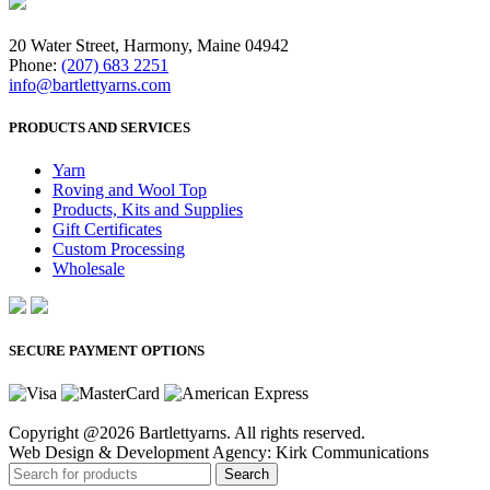
20 Water Street, Harmony, Maine 04942
Phone:
(207) 683 2251
info@bartlettyarns.com
PRODUCTS AND SERVICES
Yarn
Roving and Wool Top
Products, Kits and Supplies
Gift Certificates
Custom Processing
Wholesale
SECURE PAYMENT OPTIONS
Copyright @2026 Bartlettyarns. All rights reserved.
Web Design & Development Agency: Kirk Communications
Search