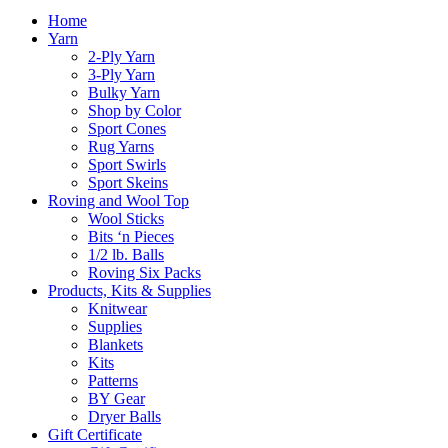
Home
Yarn
2-Ply Yarn
3-Ply Yarn
Bulky Yarn
Shop by Color
Sport Cones
Rug Yarns
Sport Swirls
Sport Skeins
Roving and Wool Top
Wool Sticks
Bits ‘n Pieces
1/2 lb. Balls
Roving Six Packs
Products, Kits & Supplies
Knitwear
Supplies
Blankets
Kits
Patterns
BY Gear
Dryer Balls
Gift Certificate